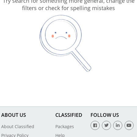
Try search for something more general, change the
filters or check for spelling mistakes
ABOUT US
CLASSIFIED
FOLLOW US
About Classified
Packages
Privacy Policy
Help