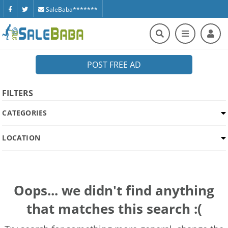
SaleBaba*******
POST FREE AD
FILTERS
CATEGORIES
LOCATION
Oops... we didn't find anything
that matches this search :(