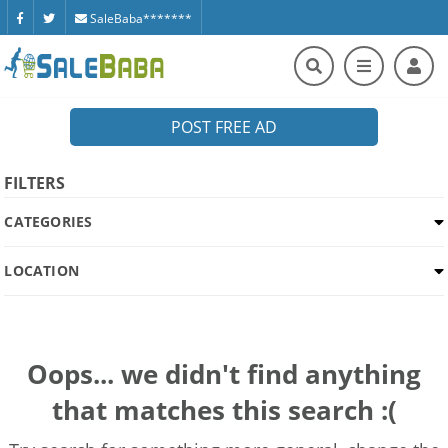
SaleBaba*******
POST FREE AD
FILTERS
CATEGORIES
LOCATION
Oops... we didn't find anything
that matches this search :(