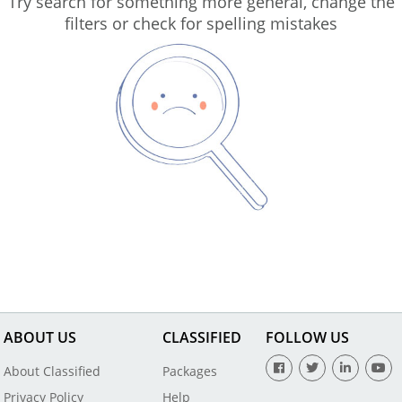
Try search for something more general, change the
filters or check for spelling mistakes
ABOUT US
CLASSIFIED
FOLLOW US
About Classified
Packages
Privacy Policy
Help