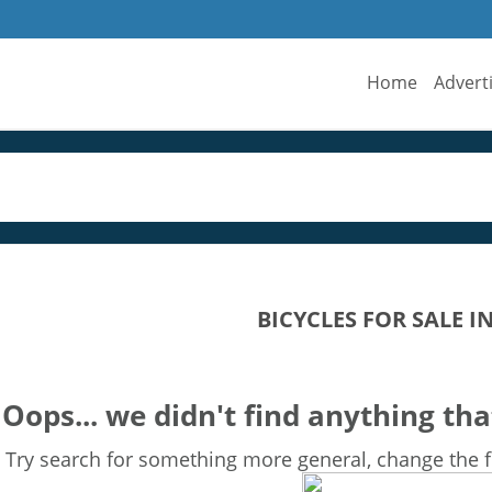
Home
Advert
BICYCLES FOR SALE 
Oops... we didn't find anything tha
Try search for something more general, change the fi