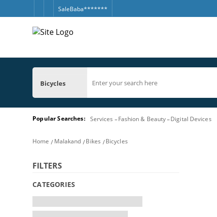
SaleBaba*******
Bicycles
Popular Searches:
Services
Fashion & Beauty
Digital Devices
Home
Malakand
Bikes
Bicycles
FILTERS
CATEGORIES