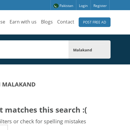
Pakistan
Login
Register
ise
Earn with us
Blogs
Contact
POST FREE AD
Malakand
IN MALAKAND
t matches this search :(
lters or check for spelling mistakes