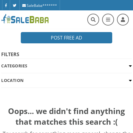
SaleBaba*******
POST FREE AD
FILTERS
CATEGORIES
LOCATION
Oops... we didn't find anything
that matches this search :(