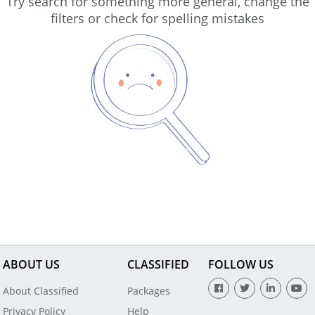
Try search for something more general, change the
filters or check for spelling mistakes
ABOUT US
CLASSIFIED
FOLLOW US
About Classified
Packages
Privacy Policy
Help