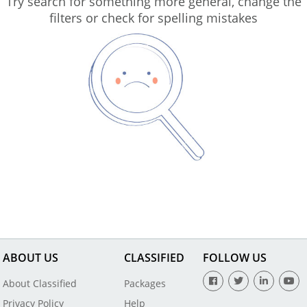
Try search for something more general, change the
filters or check for spelling mistakes
ABOUT US
CLASSIFIED
FOLLOW US
About Classified
Packages
Privacy Policy
Help