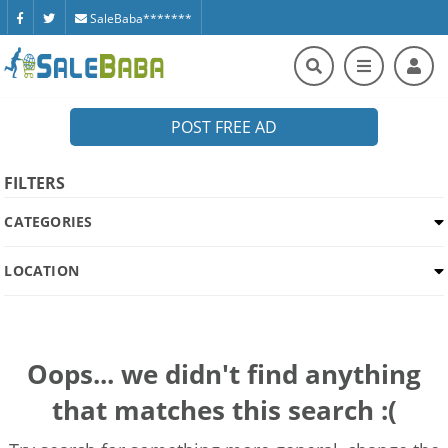
SaleBaba*******
POST FREE AD
FILTERS
CATEGORIES
LOCATION
Oops... we didn't find anything
that matches this search :(