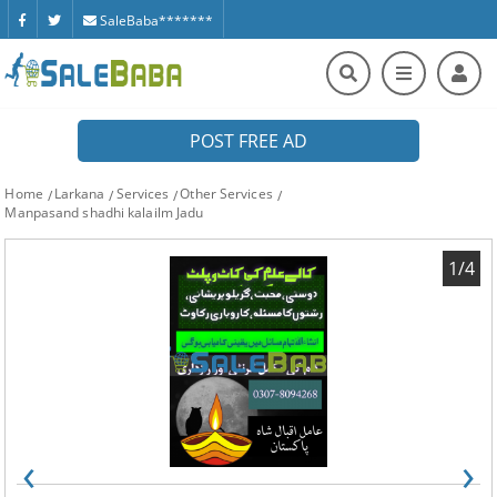
SaleBaba*******
POST FREE AD
Home
Larkana
Services
Other Services
Manpasand shadhi kalailm Jadu
1/4
‹
›