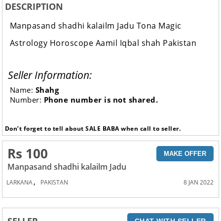
DESCRIPTION
Manpasand shadhi kalailm Jadu Tona Magic
Astrology Horoscope Aamil Iqbal shah Pakistan
Seller Information:
Name:
Shahg
Number:
Phone number is not shared.
Don’t forget to tell about SALE BABA when call to seller.
Rs 100
MAKE OFFER
Manpasand shadhi kalailm Jadu
,
LARKANA
PAKISTAN
8 JAN 2022
SELLER
CHAT WITH SELLER