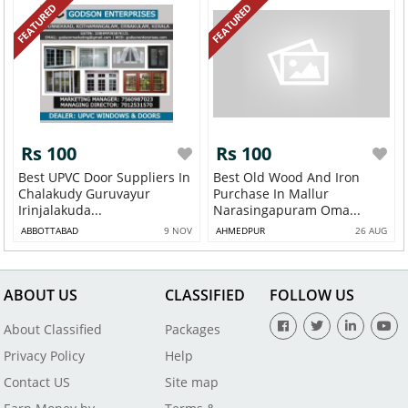
FEATURED
FEATURED
Rs 100
Rs 100
Best UPVC Door Suppliers In
Best Old Wood And Iron
Chalakudy Guruvayur
Purchase In Mallur
Irinjalakuda...
Narasingapuram Oma...
ABBOTTABAD
9 NOV
AHMEDPUR
26 AUG
ABOUT US
CLASSIFIED
FOLLOW US
About Classified
Packages
Privacy Policy
Help
Contact US
Site map