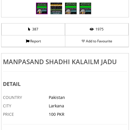
387
1975
Report
Add to Favourite
MANPASAND SHADHI KALAILM JADU
DETAIL
COUNTRY
Pakistan
CITY
Larkana
PRICE
100 PKR