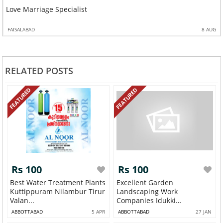
Love Marriage Specialist
FAISALABAD
8 AUG
RELATED POSTS
FEATURED
FEATURED
Rs 100
Rs 100
Best Water Treatment Plants
Excellent Garden
Kuttippuram Nilambur Tirur
Landscaping Work
Valan...
Companies Idukki
Thodupuzh...
ABBOTTABAD
5 APR
ABBOTTABAD
27 JAN