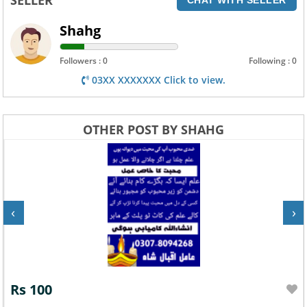
Shahg
Followers : 0
Following : 0
03XX XXXXXXX Click to view.
OTHER POST BY SHAHG
‹
›
Rs 100