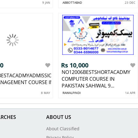
9 JAN
ABBOTTABAD
23 DEC
00
Rs 10,000
NO12006BESTSHORTACADMY
BESTACADMYADMISSIONOPEN
COMPUTER COURSE IN
NAGEMENT COURSE IN GO...
PAKISTAN SAHIWAL 9...
8 MAY
RAWALPINDI
14 APR
ARCHES
ABOUT US
About Classified
Privacy Policy