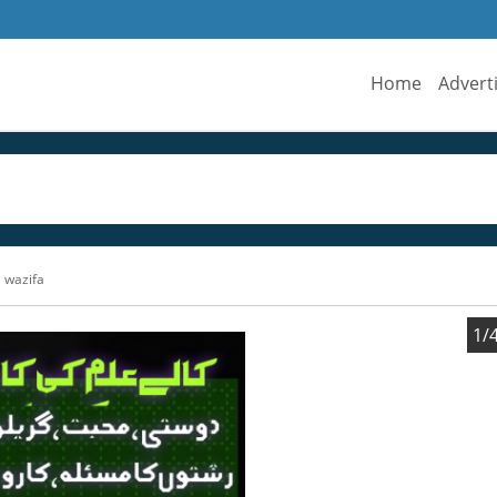
Home
Advert
 wazifa
1/