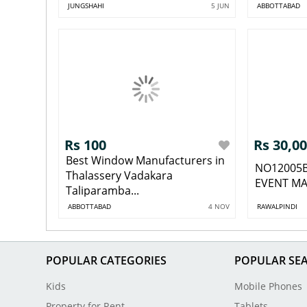
JUNGSHAHI
5 JUN
ABBOTTABAD
Rs 100
Rs 30,0
Best Window Manufacturers in
NO12005
Thalassery Vadakara
EVENT MA
Taliparamba...
ABBOTTABAD
4 NOV
RAWALPINDI
POPULAR CATEGORIES
POPULAR SE
Kids
Mobile Phones
Property for Rent
Tablets