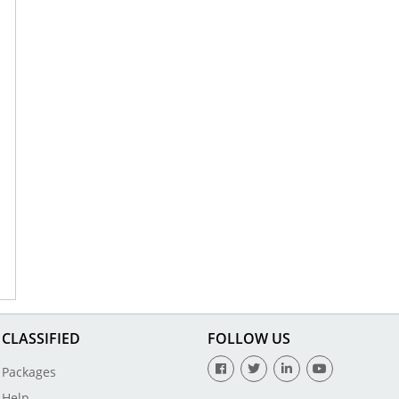
CLASSIFIED
FOLLOW US
Packages
Help