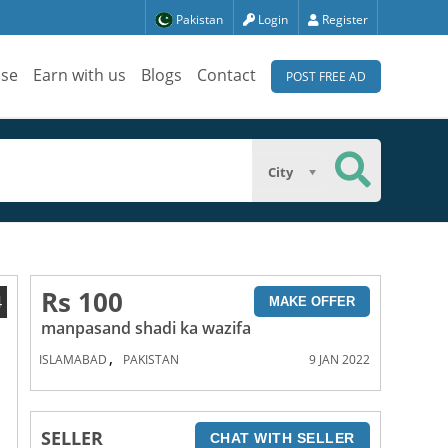
Pakistan
Login
Register
ise
Earn with us
Blogs
Contact
POST FREE AD
City
Rs 100
4
MAKE OFFER
manpasand shadi ka wazifa
,
ISLAMABAD
PAKISTAN
9 JAN 2022
SELLER
CHAT WITH SELLER