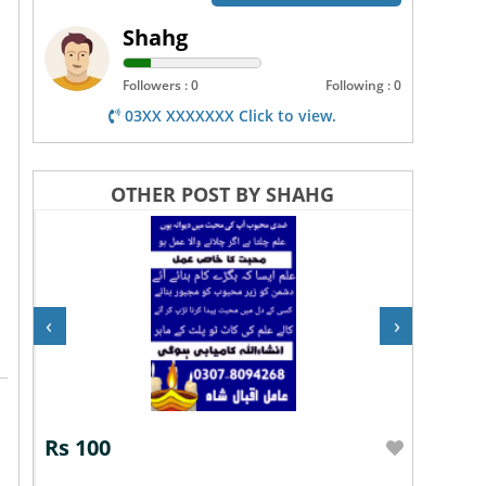
Shahg
Followers : 0
Following : 0
03XX XXXXXXX Click to view.
OTHER POST BY SHAHG
‹
›
Rs 100
Rs 10