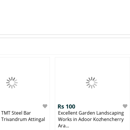
Rs 100
g TMT Steel Bar
Excellent Garden Landscaping
n Trivandrum Attingal
Works in Adoor Kozhencherry
Ara...