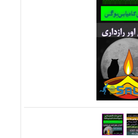
Rs 100