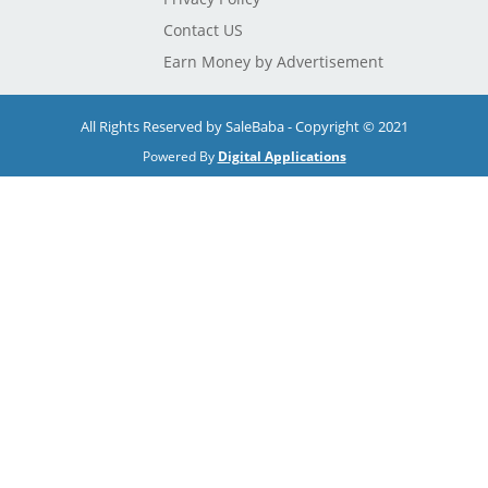
Contact US
Earn Money by Advertisement
All Rights Reserved by SaleBaba - Copyright © 2021
Powered By
Digital Applications