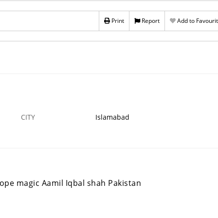
Aamil Baba Shah Pakistan
Print
Report
Add to Favouri
31 DEC
GADOON
9
›
CITY
Islamabad
ope magic Aamil Iqbal shah Pakistan