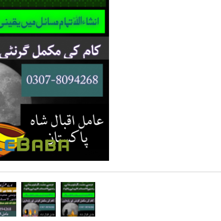
Rs 100