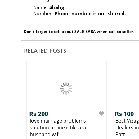
Name:
Shahg
Number:
Phone number is not shared.
Don’t forget to tell about SALE BABA when call to seller.
RELATED POSTS
Rs 200
Rs 100
love marriage problems
Best Viza
solution online istikhara
Dealers i
husband wif...
Patt...