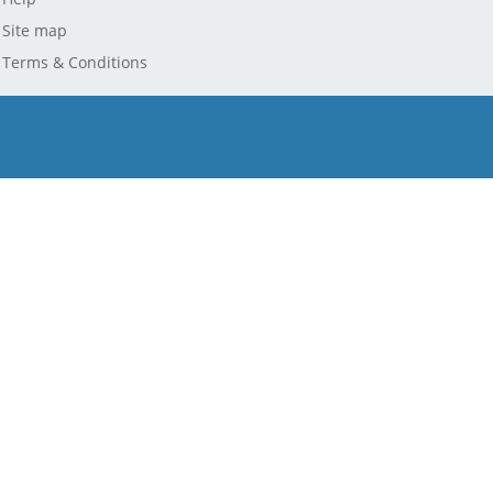
Site map
Terms & Conditions