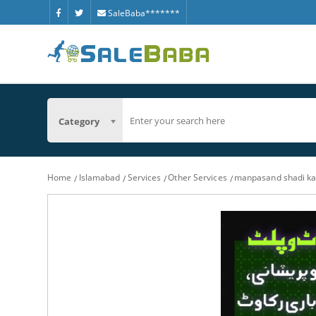
SaleBaba*******
Category
Home
Islamabad
Services
Other Services
manpasand shadi ka