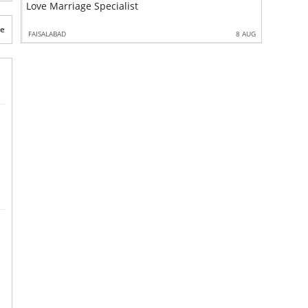
Love Marriage Specialist
Kala Ilm
te
 MAR
FAISALABAD
8 AUG
FAISALABAD