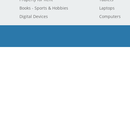
Books - Sports & Hobbies
Laptops
Digital Devices
Computers