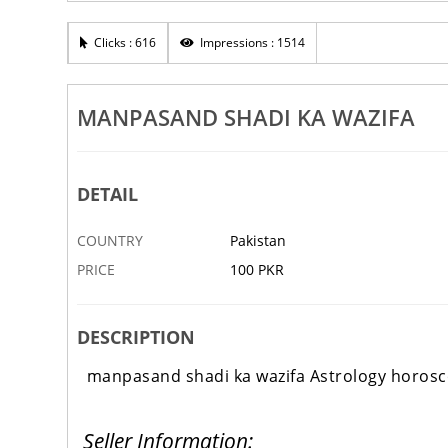
ecialist No1 Aamil
Aamil Iqbal Shah
Clicks : 616
Impressions : 1514
1 FEB
FAISALABAD
‹
MANPASAND SHADI KA WAZIFA
DETAIL
COUNTRY
Pakistan
PRICE
100 PKR
DESCRIPTION
manpasand shadi ka wazifa Astrology horosc
Seller Information: