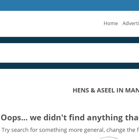
Home
Advert
HENS & ASEEL IN MA
Oops... we didn't find anything tha
Try search for something more general, change the fi