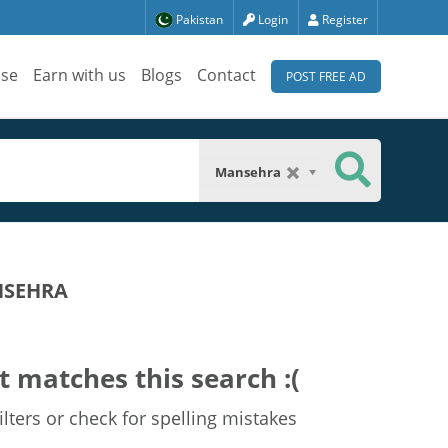
Pakistan
Login
Register
ise
Earn with us
Blogs
Contact
POST FREE AD
Mansehra
NSEHRA
t matches this search :(
lters or check for spelling mistakes