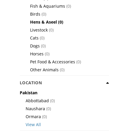
Fish & Aquariums
(0)
Birds
(0)
Hens & Aseel
(0)
Livestock
(0)
Cats
(0)
Dogs
(0)
Horses
(0)
Pet Food & Accessories
(0)
Other Animals
(0)
LOCATION
Pakistan
Abbottabad
(0)
Naushara
(0)
Ormara
(0)
View All