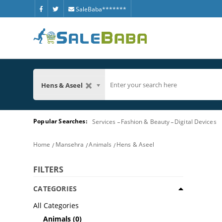
SaleBaba*******
Hens & Aseel
Popular Searches:
Services
Fashion & Beauty
Digital Devices
Home
Mansehra
Animals
Hens & Aseel
FILTERS
CATEGORIES
All Categories
Animals
(0)