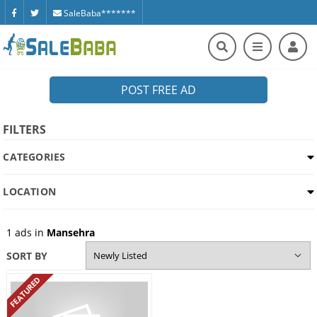
SaleBaba*******
POST FREE AD
FILTERS
CATEGORIES
LOCATION
1
ads in
Mansehra
SORT BY
FEATURED