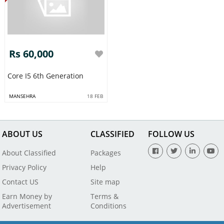
Rs 60,000
Core I5 6th Generation
MANSEHRA
18 FEB
ABOUT US
CLASSIFIED
FOLLOW US
About Classified
Packages
Privacy Policy
Help
Contact US
Site map
Earn Money by
Terms &
Advertisement
Conditions