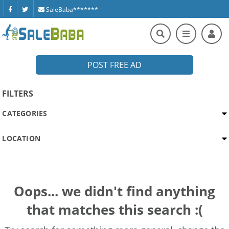
SaleBaba*******
POST FREE AD
FILTERS
CATEGORIES
LOCATION
Oops... we didn't find anything
that matches this search :(