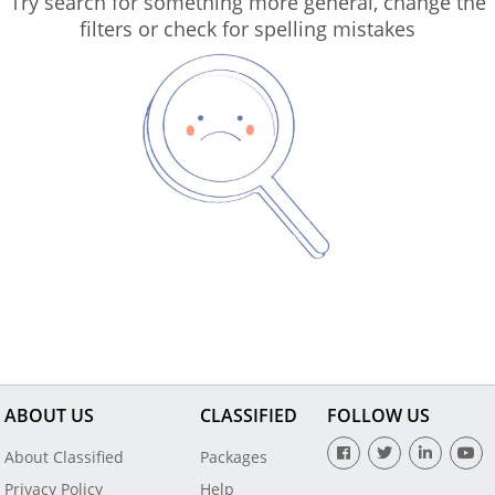
Try search for something more general, change the
filters or check for spelling mistakes
ABOUT US
CLASSIFIED
FOLLOW US
About Classified
Packages
Privacy Policy
Help