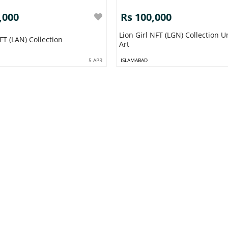
,000
Rs 100,000
Lion Girl NFT (LGN) Collection 
FT (LAN) Collection
Art
5 APR
ISLAMABAD