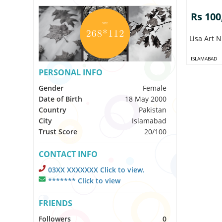
Rs 100
Lisa Art N
ISLAMABAD
PERSONAL INFO
Gender
Female
Date of Birth
18 May 2000
Country
Pakistan
City
Islamabad
Trust Score
20/100
CONTACT INFO
03XX XXXXXXX Click to view.
******* Click to view
FRIENDS
Followers
0