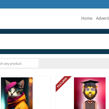
Home
Advert
FEATURED