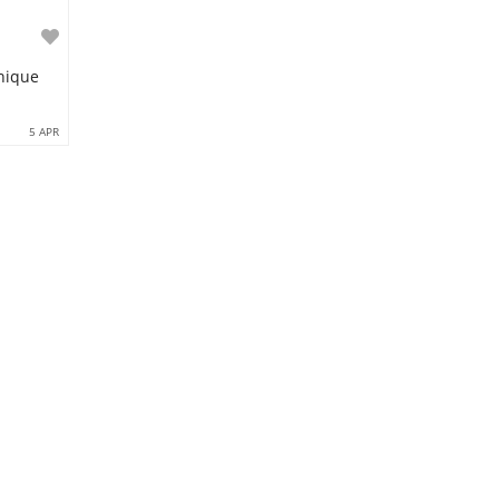
Unique
5 APR