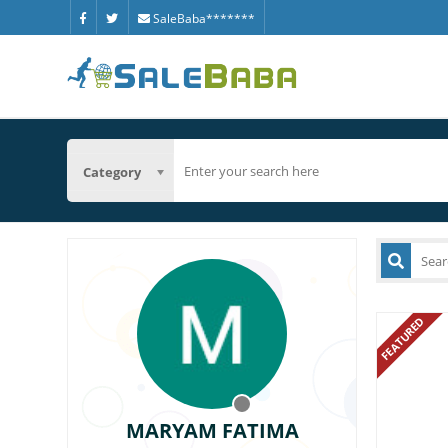
SaleBaba*******
Category
FEATURED
MARYAM FATIMA