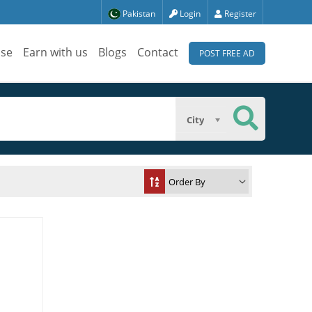
Pakistan
Login
Register
ise
Earn with us
Blogs
Contact
POST FREE AD
City