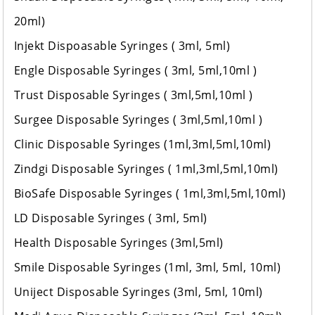
20ml)
Injekt Dispoasable Syringes ( 3ml, 5ml)
Engle Disposable Syringes ( 3ml, 5ml,10ml )
Trust Disposable Syringes ( 3ml,5ml,10ml )
Surgee Disposable Syringes ( 3ml,5ml,10ml )
Clinic Disposable Syringes (1ml,3ml,5ml,10ml)
Zindgi Disposable Syringes ( 1ml,3ml,5ml,10ml)
BioSafe Disposable Syringes ( 1ml,3ml,5ml,10ml)
LD Disposable Syringes ( 3ml, 5ml)
Health Disposable Syringes (3ml,5ml)
Smile Disposable Syringes (1ml, 3ml, 5ml, 10ml)
Uniject Disposable Syringes (3ml, 5ml, 10ml)