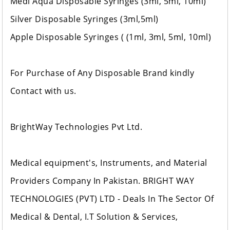
Medi Aqua Disposable Syringes (3ml, 5ml, 10ml)
Silver Disposable Syringes (3ml,5ml)
Apple Disposable Syringes ( (1ml, 3ml, 5ml, 10ml)
For Purchase of Any Disposable Brand kindly
Contact with us.
BrightWay Technologies Pvt Ltd.
Medical equipment's, Instruments, and Material
Providers Company In Pakistan. BRIGHT WAY
TECHNOLOGIES (PVT) LTD - Deals In The Sector Of
Medical & Dental, I.T Solution & Services,