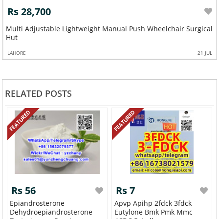
Rs 28,700
Multi Adjustable Lightweight Manual Push Wheelchair Surgical
Hut
LAHORE
21 JUL
RELATED POSTS
FEATURED
FEATURED
Rs 56
Rs 7
Epiandrosterone
Apvp Apihp 2fdck 3fdck
Dehydroepiandrosterone
Eutylone Bmk Pmk Mmc