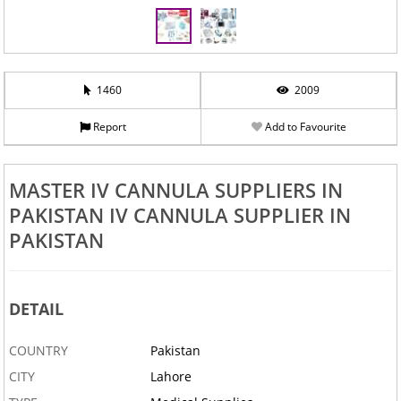
1460
2009
Report
Add to Favourite
MASTER IV CANNULA SUPPLIERS IN
PAKISTAN IV CANNULA SUPPLIER IN
PAKISTAN
DETAIL
COUNTRY
Pakistan
CITY
Lahore