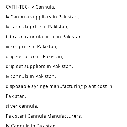
CATH-TEC- iv.Cannula,
Iv Cannula suppliers in Pakistan,
iv cannula price in Pakistan,
b braun cannula price in Pakistan,
iv set price in Pakistan,
drip set price in Pakistan,
drip set suppliers in Pakistan,
iv cannula in Pakistan,
disposable syringe manufacturing plant cost in
Pakistan,
silver cannula,
Pakistani Cannula Manufacturers,
IV Cannula in Pakistan,