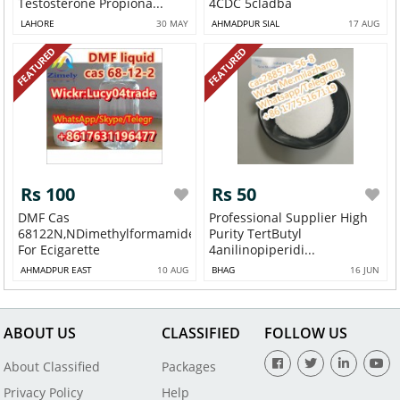
Testosterone Propiona...
4CDC 5cladba
LAHORE
30 MAY
AHMADPUR SIAL
17 AUG
FEATURED
FEATURED
Rs 100
Rs 50
DMF Cas
Professional Supplier High
68122N,NDimethylformamide
Purity TertButyl
For Ecigarette
4anilinopiperidi...
AHMADPUR EAST
10 AUG
BHAG
16 JUN
ABOUT US
CLASSIFIED
FOLLOW US
About Classified
Packages
Privacy Policy
Help