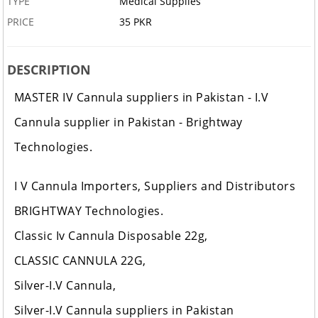
TYPE
Medical Supplies
PRICE
35 PKR
DESCRIPTION
MASTER IV Cannula suppliers in Pakistan - I.V
Cannula supplier in Pakistan - Brightway
Technologies.
I V Cannula Importers, Suppliers and Distributors
BRIGHTWAY Technologies.
Classic Iv Cannula Disposable 22g,
CLASSIC CANNULA 22G,
Silver-I.V Cannula,
Silver-I.V Cannula suppliers in Pakistan