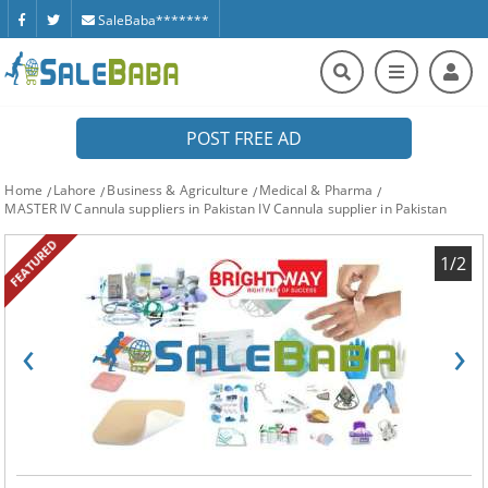
SaleBaba*******
POST FREE AD
Home
Lahore
Business & Agriculture
Medical & Pharma
MASTER IV Cannula suppliers in Pakistan IV Cannula supplier in Pakistan
FEATURED
1/2
‹
›