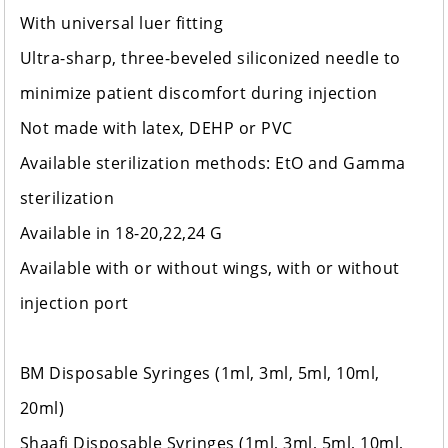
With universal luer fitting
Ultra-sharp, three-beveled siliconized needle to
minimize patient discomfort during injection
Not made with latex, DEHP or PVC
Available sterilization methods: EtO and Gamma
sterilization
Available in 18-20,22,24 G
Available with or without wings, with or without
injection port
BM Disposable Syringes (1ml, 3ml, 5ml, 10ml,
20ml)
Shaafi Disposable Syringes (1ml, 3ml, 5ml, 10ml,