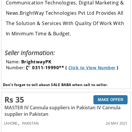
Communication Technologies, Digital Marketing &
News.BrightWay Technologies Pvt Ltd Provides All
The Solution & Services With Quality Of Work With
In Minimum Time & Budget.
Seller Information:
Name:
BrightwayPK
Number:
0311-19990** (
)
Click to View Number
Don’t forget to tell about SALE BABA when call to seller.
Rs 35
MAKE OFFER
MASTER IV Cannula suppliers in Pakistan IV Cannula
supplier in Pakistan
,
LAHORE
PAKISTAN
24 MAY 2021