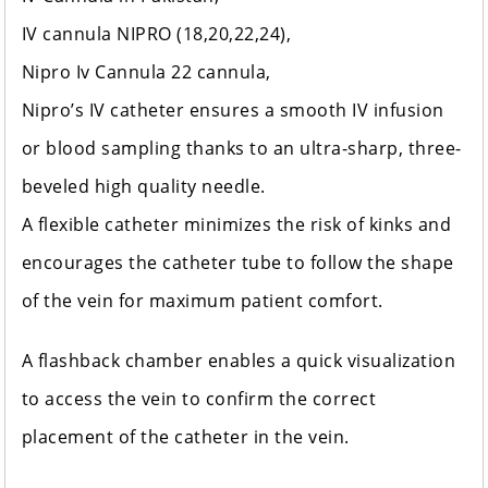
IV cannula NIPRO (18,20,22,24),
Nipro Iv Cannula 22 cannula,
Nipro’s IV catheter ensures a smooth IV infusion
or blood sampling thanks to an ultra-sharp, three-
beveled high quality needle.
A flexible catheter minimizes the risk of kinks and
encourages the catheter tube to follow the shape
of the vein for maximum patient comfort.
A flashback chamber enables a quick visualization
to access the vein to confirm the correct
placement of the catheter in the vein.