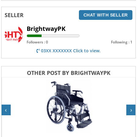
SELLER
CHAT WITH SELLER
BrightwayPK
Followers : 0
Following : 1
03XX XXXXXXX Click to view.
OTHER POST BY BRIGHTWAYPK
‹
›