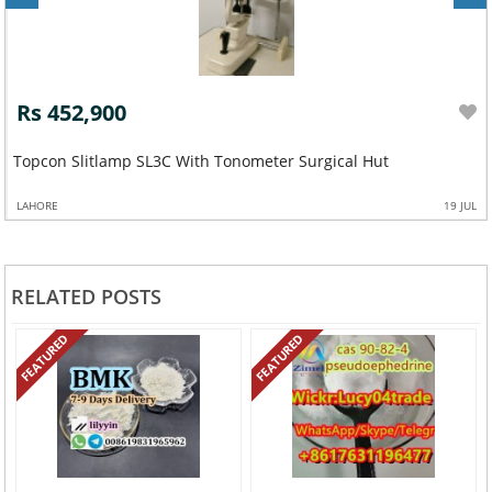
Rs 452,900
Topcon Slitlamp SL3C With Tonometer Surgical Hut
LAHORE
19 JUL
RELATED POSTS
FEATURED
FEATURED