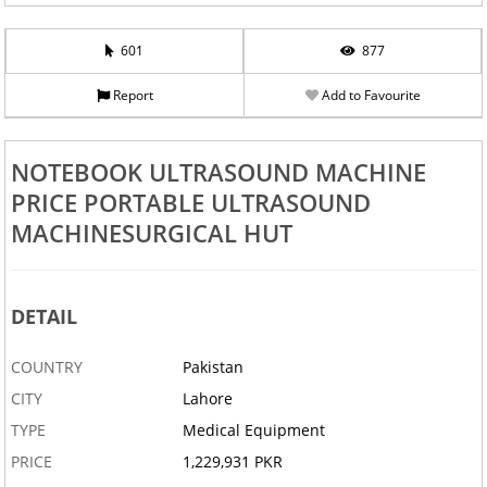
601
877
Report
Add to Favourite
NOTEBOOK ULTRASOUND MACHINE
PRICE PORTABLE ULTRASOUND
MACHINESURGICAL HUT
DETAIL
COUNTRY
Pakistan
CITY
Lahore
TYPE
Medical Equipment
PRICE
1,229,931 PKR