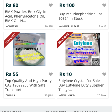
Rs 80
Rs 100
BMK Powder, Bmk Glycidic
Buy Pseudoephedrine Cas
Acid, Phenylacetone Oil,
90824 In Stock
BMK Oil, N...
KOHISTAN
20 SEP
AHMADPUR EAST
5 AUG
FEATURED
FEATURED
Rs 55
Rs 10
Top Quality And High Purity
Eutylone Crystal For Sale
CAS 19099935 With Safe
Buy Eutylone Euty Supplier
Transport...
Telegr...
CHUNIA
30 JUN
ABDUL HAKIM
20 MAY