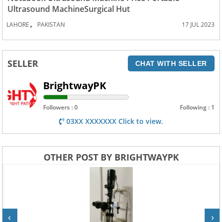
Ultrasound MachineSurgical Hut
,
LAHORE
PAKISTAN
17 JUL 2023
SELLER
CHAT WITH SELLER
BrightwayPK
Followers : 0
Following : 1
03XX XXXXXXX Click to view.
OTHER POST BY BRIGHTWAYPK
‹
›