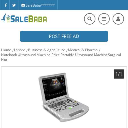
SaleBaba*******
POST FREE AD
Home
Lahore
Business & Agriculture
Medical & Pharma
Notebook Ultrasound Machine Price Portable Ultrasound MachineSurgical
Hut
1/1