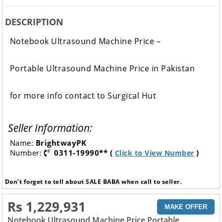
DESCRIPTION
Notebook Ultrasound Machine Price –
Portable Ultrasound Machine Price in Pakistan
for more info contact to Surgical Hut
Seller Information:
Name:
BrightwayPK
Number:
0311-19990** (
)
Click to View Number
Don’t forget to tell about SALE BABA when call to seller.
Rs 1,229,931
MAKE OFFER
Notebook Ultrasound Machine Price Portable