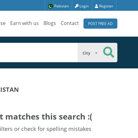
Pakistan
Login
Register
ise
Earn with us
Blogs
Contact
POST FREE AD
City
KISTAN
t matches this search :(
lters or check for spelling mistakes