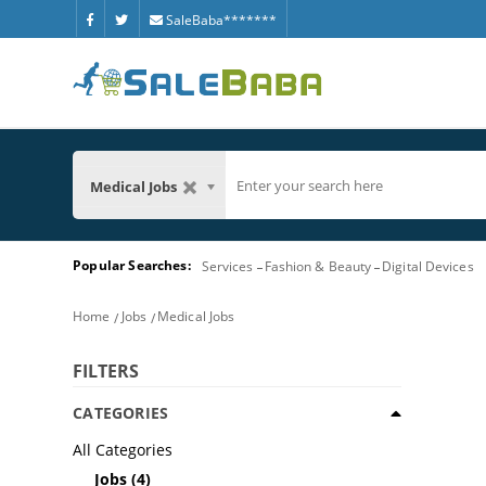
SaleBaba*******
Medical Jobs
Popular Searches:
Services
Fashion & Beauty
Digital Devices
Home
Jobs
Medical Jobs
FILTERS
CATEGORIES
All Categories
Jobs
(4)