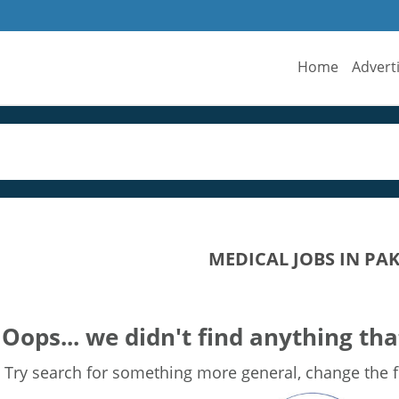
Home
Advert
MEDICAL JOBS IN PA
Oops... we didn't find anything tha
Try search for something more general, change the fi