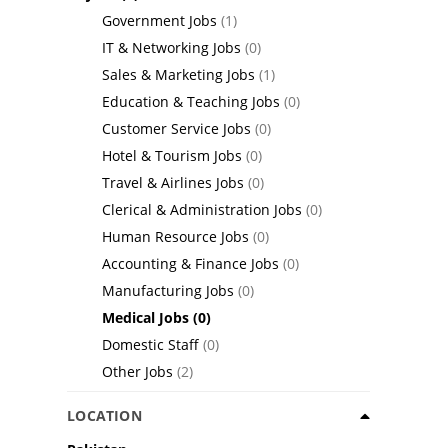
Government Jobs
(1)
IT & Networking Jobs
(0)
Sales & Marketing Jobs
(1)
Education & Teaching Jobs
(0)
Customer Service Jobs
(0)
Hotel & Tourism Jobs
(0)
Travel & Airlines Jobs
(0)
Clerical & Administration Jobs
(0)
Human Resource Jobs
(0)
Accounting & Finance Jobs
(0)
Manufacturing Jobs
(0)
Medical Jobs
(0)
Domestic Staff
(0)
Other Jobs
(2)
LOCATION