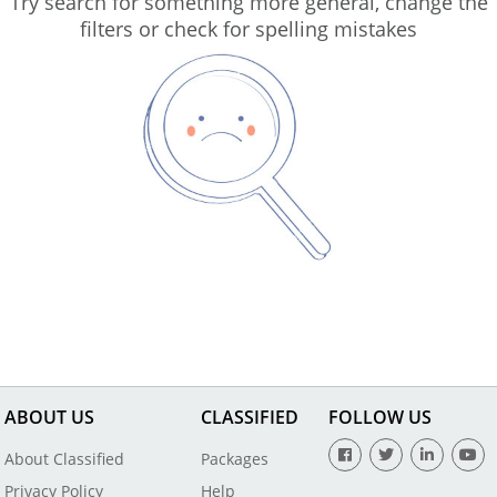
Try search for something more general, change the
filters or check for spelling mistakes
ABOUT US
CLASSIFIED
FOLLOW US
About Classified
Packages
Privacy Policy
Help