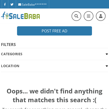
SaleBaba*******
POST FREE AD
FILTERS
CATEGORIES
LOCATION
Oops... we didn't find anything
that matches this search :(