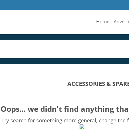
Home
Advert
ACCESSORIES & SPAR
Oops... we didn't find anything tha
Try search for something more general, change the fi