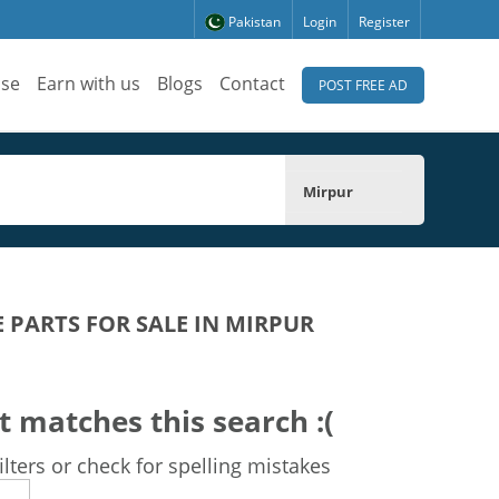
Pakistan
Login
Register
ise
Earn with us
Blogs
Contact
POST FREE AD
Mirpur
E PARTS FOR SALE IN MIRPUR
t matches this search :(
lters or check for spelling mistakes