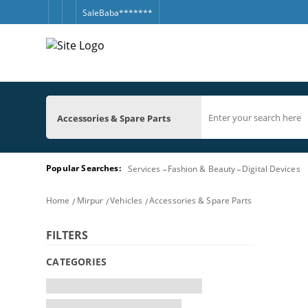
SaleBaba*******
Accessories & Spare Parts
Popular Searches:
Services
Fashion & Beauty
Digital Devices
Home
Mirpur
Vehicles
Accessories & Spare Parts
FILTERS
CATEGORIES