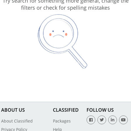
Try search for something more general, change the
filters or check for spelling mistakes
ABOUT US
CLASSIFIED
FOLLOW US
About Classified
Packages
Privacy Policy
Help