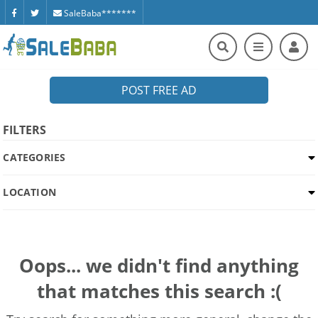
SaleBaba*******
POST FREE AD
FILTERS
CATEGORIES
LOCATION
Oops... we didn't find anything
that matches this search :(