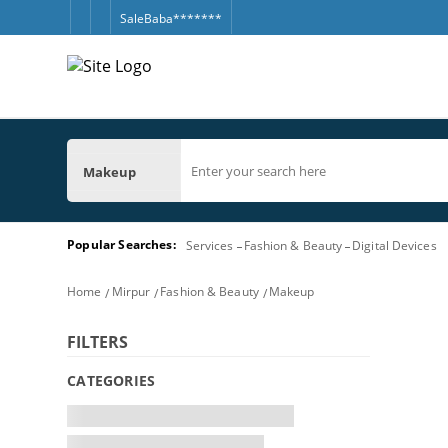
SaleBaba*******
Makeup
Popular Searches:
Services
Fashion & Beauty
Digital Devices
Home
Mirpur
Fashion & Beauty
Makeup
FILTERS
CATEGORIES