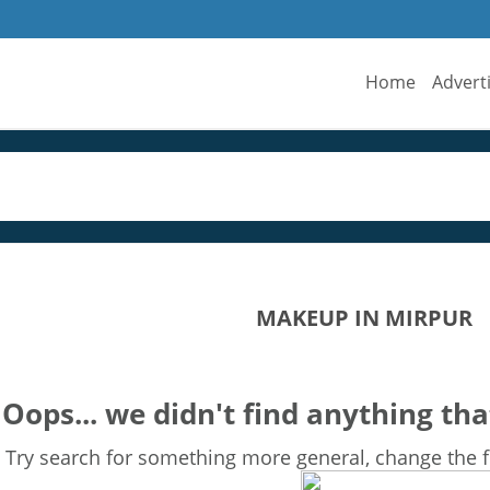
Home
Advert
MAKEUP IN MIRPUR
Oops... we didn't find anything tha
Try search for something more general, change the fi