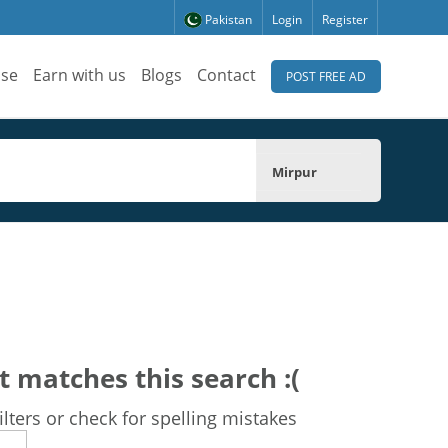
Pakistan
Login
Register
ise
Earn with us
Blogs
Contact
POST FREE AD
Mirpur
t matches this search :(
lters or check for spelling mistakes