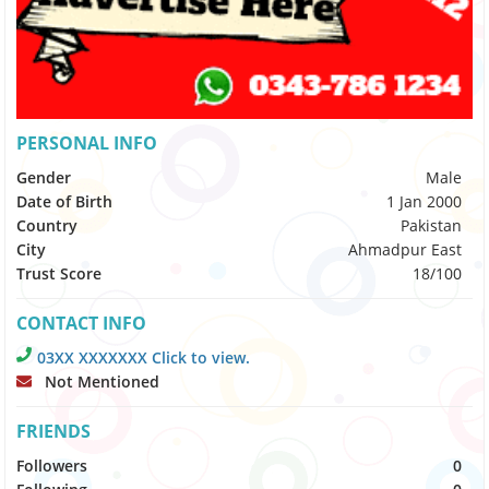
PERSONAL INFO
Gender
Male
Date of Birth
1 Jan 2000
Country
Pakistan
City
Ahmadpur East
Trust Score
18/100
CONTACT INFO
03XX XXXXXXX Click to view.
Not Mentioned
FRIENDS
Followers
0