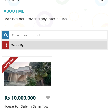
Following
0
ABOUT ME
User has not provided any information
FEATURED
Rs 10,000,000
House For Sale In Sami Town