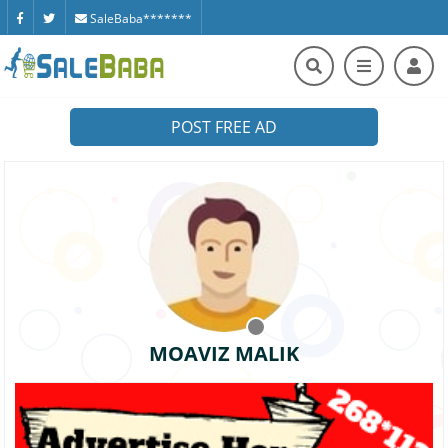
SaleBaba*******
POST FREE AD
MOAVIZ MALIK