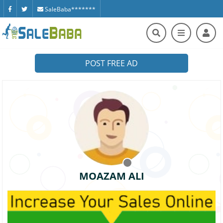
SaleBaba*******
POST FREE AD
MOAZAM ALI