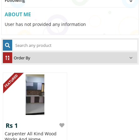
Following
0
ABOUT ME
User has not provided any information
FEATURED
Rs 1
Carpenter All Kind Wood
Works And Home