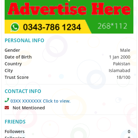
PERSONAL INFO
Gender
Male
Date of Birth
1 Jan 2000
Country
Pakistan
City
Islamabad
Trust Score
18/100
CONTACT INFO
03XX XXXXXXX Click to view.
Not Mentioned
FRIENDS
Followers
0