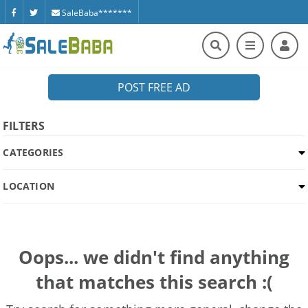
SaleBaba*******
POST FREE AD
FILTERS
CATEGORIES
LOCATION
Oops... we didn't find anything
that matches this search :(