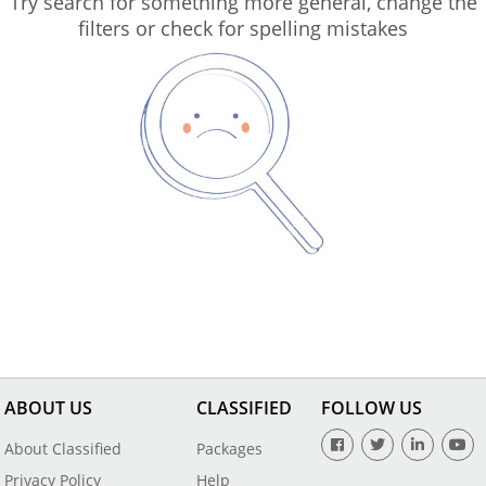
Try search for something more general, change the
filters or check for spelling mistakes
ABOUT US
CLASSIFIED
FOLLOW US
About Classified
Packages
Privacy Policy
Help