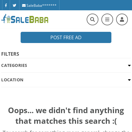
SaleBaba*******
POST FREE AD
FILTERS
CATEGORIES
LOCATION
Oops... we didn't find anything
that matches this search :(