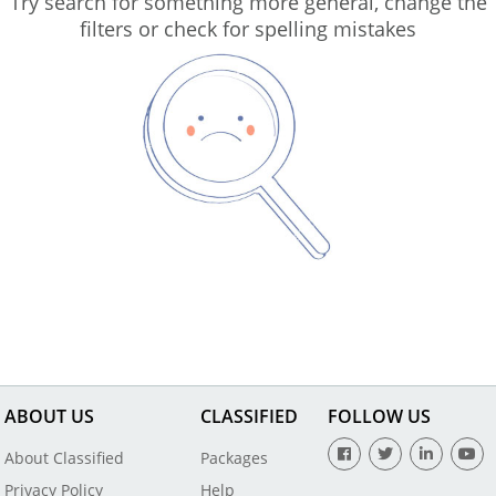
Try search for something more general, change the
filters or check for spelling mistakes
ABOUT US
CLASSIFIED
FOLLOW US
About Classified
Packages
Privacy Policy
Help