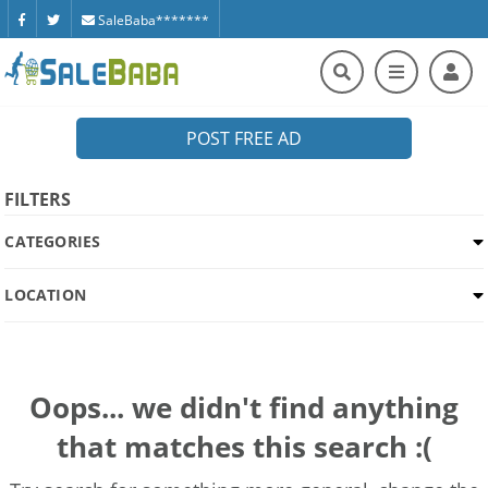
SaleBaba*******
POST FREE AD
FILTERS
CATEGORIES
LOCATION
Oops... we didn't find anything
that matches this search :(