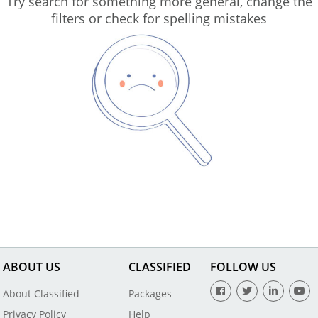
Try search for something more general, change the
filters or check for spelling mistakes
ABOUT US
CLASSIFIED
FOLLOW US
About Classified
Packages
Privacy Policy
Help