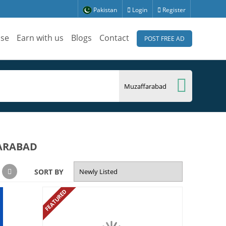
Pakistan
Login
Register
ise
Earn with us
Blogs
Contact
POST FREE AD
FARABAD
SORT BY
FEATURED