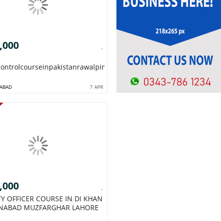
,000
controlcourseinpakistanrawalpindiislamabadQCCOURSE1954
ABAD
7 APR
,000
TY OFFICER COURSE IN DI KHAN
NABAD MUZFARGHAR LAHORE