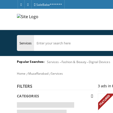
SaleBaba*******
Popular Searches:
Services
Fashion & Beauty
Digital Devices
Home
Muzaffarabad
Services
3
ads in
FILTERS
CATEGORIES
FEATURED