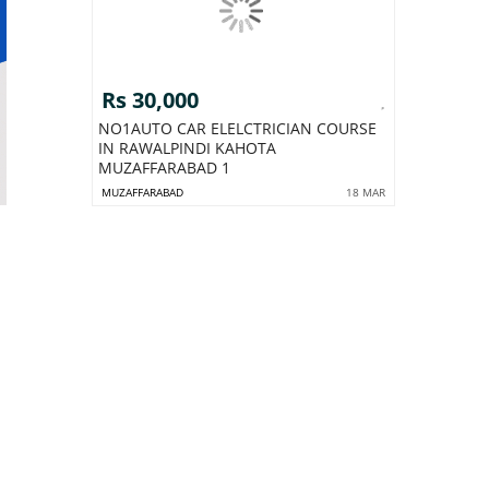
Rs 30,000
NO1AUTO CAR ELELCTRICIAN COURSE
IN RAWALPINDI KAHOTA
MUZAFFARABAD 1
MUZAFFARABAD
18 MAR