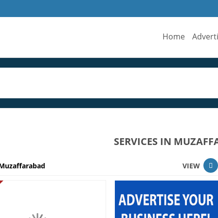
Home
Advert
SERVICES IN MUZAF
Muzaffarabad
VIEW