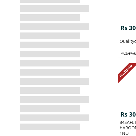
Rs 30
Quality
MUZAFFAR
FEATURED
Rs 30
84SAFE
HAROO
1NO