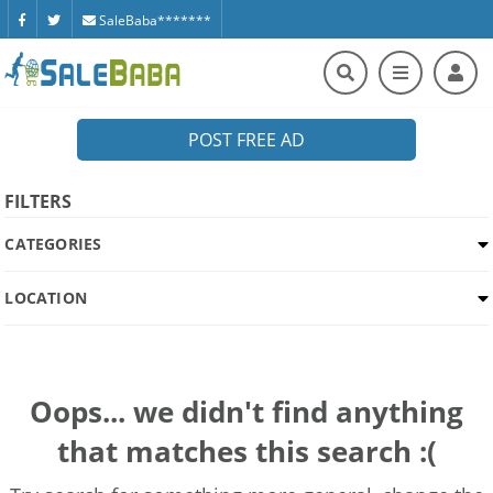
SaleBaba*******
POST FREE AD
FILTERS
CATEGORIES
LOCATION
Oops... we didn't find anything
that matches this search :(