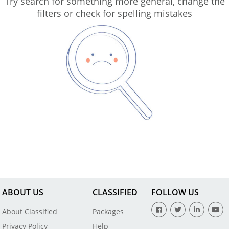
Try search for something more general, change the
filters or check for spelling mistakes
ABOUT US
CLASSIFIED
FOLLOW US
About Classified
Packages
Privacy Policy
Help