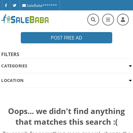
SaleBaba*******
POST FREE AD
FILTERS
CATEGORIES
LOCATION
Oops... we didn't find anything
that matches this search :(