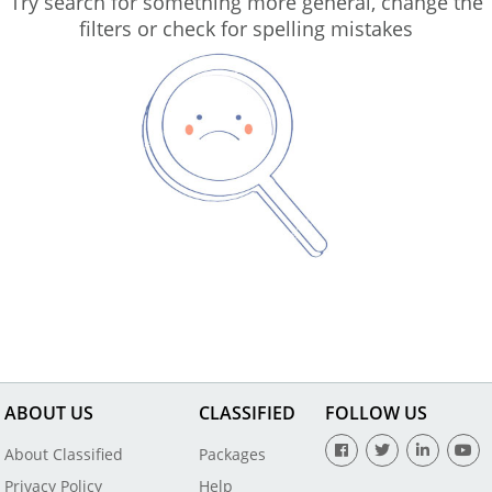
Try search for something more general, change the
filters or check for spelling mistakes
ABOUT US
CLASSIFIED
FOLLOW US
About Classified
Packages
Privacy Policy
Help