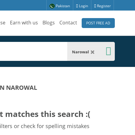
Pakistan
Login
Register
ise
Earn with us
Blogs
Contact
POST FREE AD
Narowal
 IN NAROWAL
t matches this search :(
lters or check for spelling mistakes