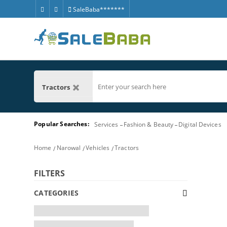
SaleBaba*******
Tractors
Popular Searches:
Services
Fashion & Beauty
Digital Devices
Home
Narowal
Vehicles
Tractors
FILTERS
CATEGORIES