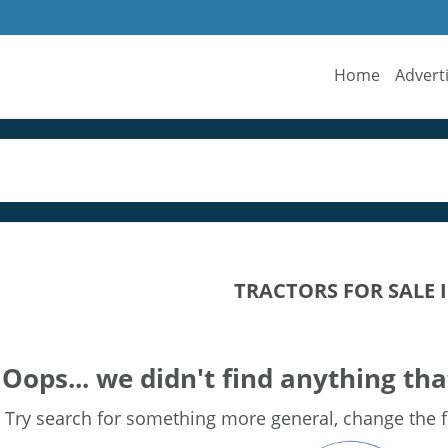
Home
Advert
TRACTORS FOR SALE
Oops... we didn't find anything tha
Try search for something more general, change the fi