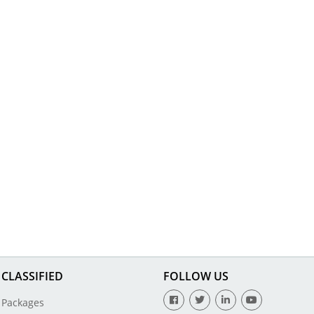
CLASSIFIED
FOLLOW US
Packages