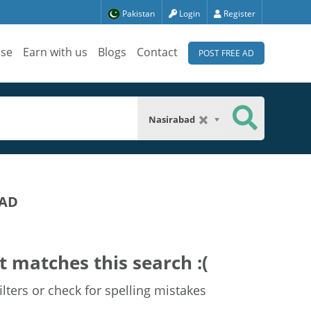
Pakistan
Login
Register
ise
Earn with us
Blogs
Contact
POST FREE AD
Nasirabad
BAD
t matches this search :(
lters or check for spelling mistakes