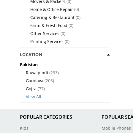
Movers & Packers
(0)
Home & Office Repair
(0)
Catering & Restaurant
(0)
Farm & Fresh Food
(0)
Other Services
(0)
Printing Services
(0)
LOCATION
Pakistan
Rawalpindi
(293)
Gandava
(206)
Gojra
(77)
View All
POPULAR CATEGORIES
POPULAR SE
Kids
Mobile Phones