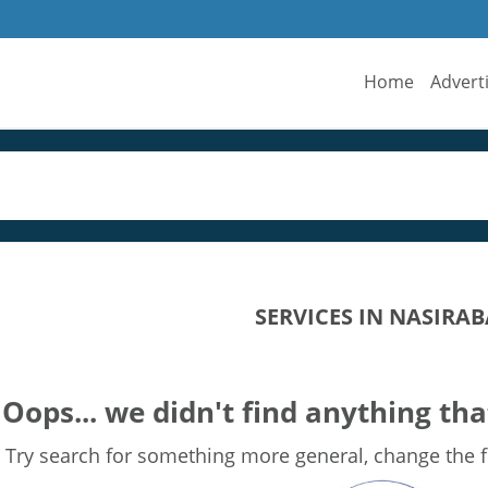
Home
Advert
SERVICES IN NASIRA
Oops... we didn't find anything tha
Try search for something more general, change the fi