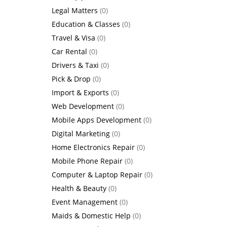
Legal Matters
(0)
Education & Classes
(0)
Travel & Visa
(0)
Car Rental
(0)
Drivers & Taxi
(0)
Pick & Drop
(0)
Import & Exports
(0)
Web Development
(0)
Mobile Apps Development
(0)
Digital Marketing
(0)
Home Electronics Repair
(0)
Mobile Phone Repair
(0)
Computer & Laptop Repair
(0)
Health & Beauty
(0)
Event Management
(0)
Maids & Domestic Help
(0)