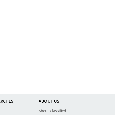
ARCHES
ABOUT US
About Classified