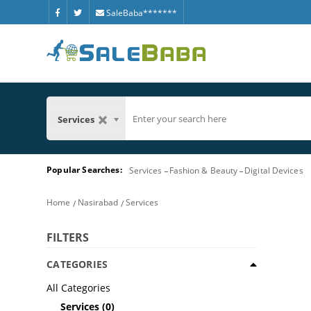
SaleBaba*******
Services
Popular Searches:
Services
Fashion & Beauty
Digital Devices
Home
Nasirabad
Services
FILTERS
CATEGORIES
All Categories
Services
(0)