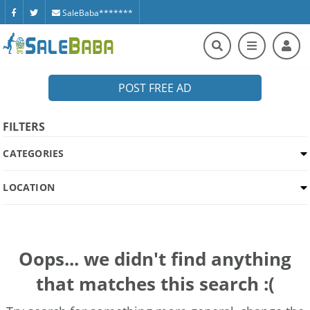
SaleBaba*******
POST FREE AD
FILTERS
CATEGORIES
LOCATION
Oops... we didn't find anything
that matches this search :(