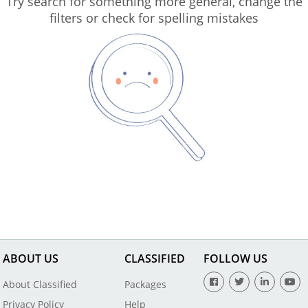
Try search for something more general, change the
filters or check for spelling mistakes
ABOUT US
CLASSIFIED
FOLLOW US
About Classified
Packages
Privacy Policy
Help