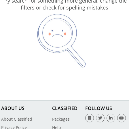
Try search for something more general, change the
filters or check for spelling mistakes
ABOUT US
CLASSIFIED
FOLLOW US
About Classified
Packages
Privacy Policy
Help