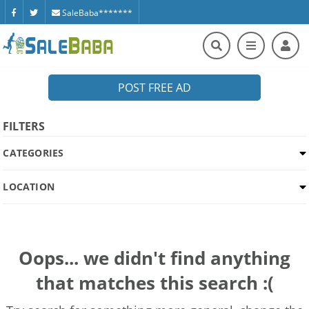
SaleBaba*******
POST FREE AD
FILTERS
CATEGORIES
LOCATION
Oops... we didn't find anything
that matches this search :(