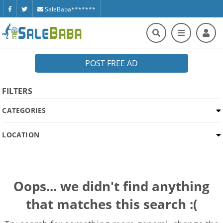
SaleBaba*******
POST FREE AD
FILTERS
CATEGORIES
LOCATION
Oops... we didn't find anything
that matches this search :(