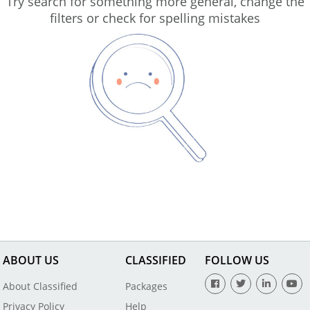
Try search for something more general, change the
filters or check for spelling mistakes
ABOUT US
CLASSIFIED
FOLLOW US
About Classified
Packages
Privacy Policy
Help