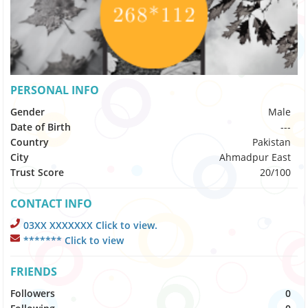
PERSONAL INFO
Gender
Male
Date of Birth
---
Country
Pakistan
City
Ahmadpur East
Trust Score
20/100
CONTACT INFO
03XX XXXXXXX Click to view.
******* Click to view
FRIENDS
Followers
0