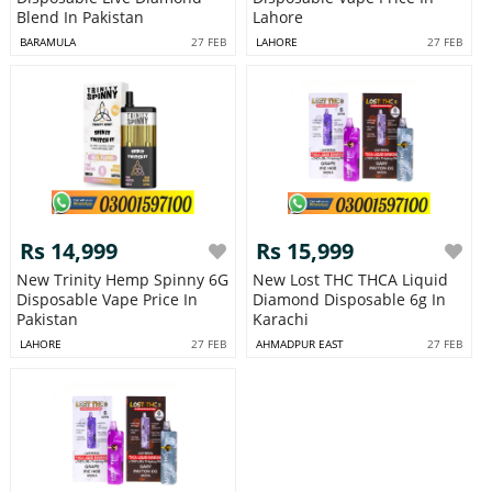
Blend In Pakistan
Lahore
BARAMULA
27 FEB
LAHORE
27 FEB
Rs 14,999
Rs 15,999
New Trinity Hemp Spinny 6G
New Lost THC THCA Liquid
Disposable Vape Price In
Diamond Disposable 6g In
Pakistan
Karachi
LAHORE
27 FEB
AHMADPUR EAST
27 FEB