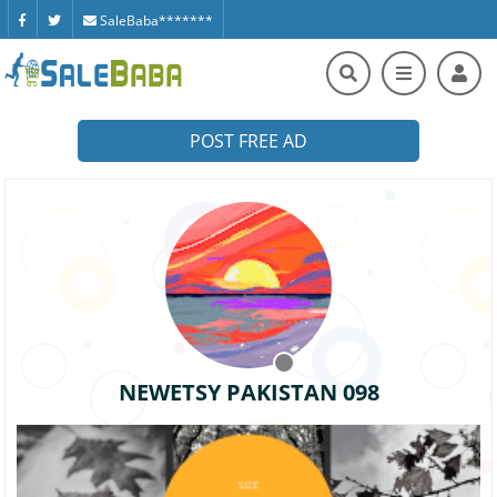
SaleBaba*******
POST FREE AD
NEWETSY PAKISTAN 098