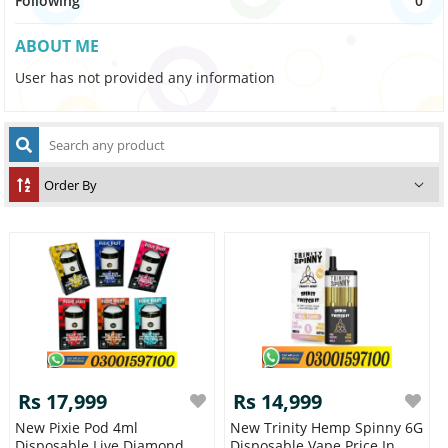
Following
0
ABOUT ME
User has not provided any information
Rs 17,999
Rs 14,999
New Pixie Pod 4ml
New Trinity Hemp Spinny 6G
Disposable Live Diamond
Disposable Vape Price In