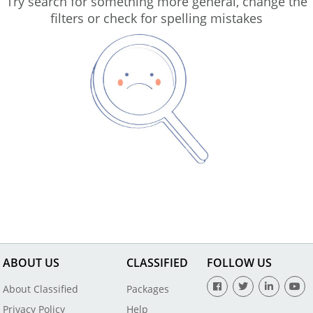
Try search for something more general, change the
filters or check for spelling mistakes
ABOUT US
CLASSIFIED
FOLLOW US
About Classified
Packages
Privacy Policy
Help