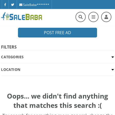
SaleBaba*******
POST FREE AD
FILTERS
CATEGORIES
LOCATION
Oops... we didn't find anything
that matches this search :(