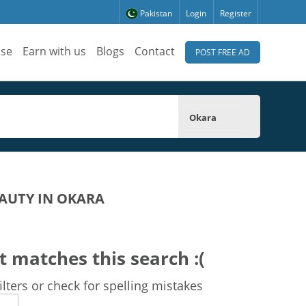
Pakistan
Login
Register
ise
Earn with us
Blogs
Contact
POST FREE AD
Okara
AUTY IN OKARA
t matches this search :(
lters or check for spelling mistakes