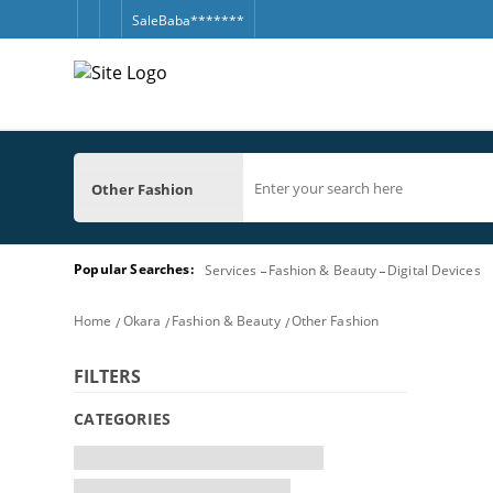
SaleBaba*******
Other Fashion
Popular Searches:
Services
Fashion & Beauty
Digital Devices
Home
Okara
Fashion & Beauty
Other Fashion
FILTERS
CATEGORIES