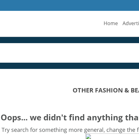
Home
Advert
OTHER FASHION & BE
Oops... we didn't find anything tha
Try search for something more general, change the fi