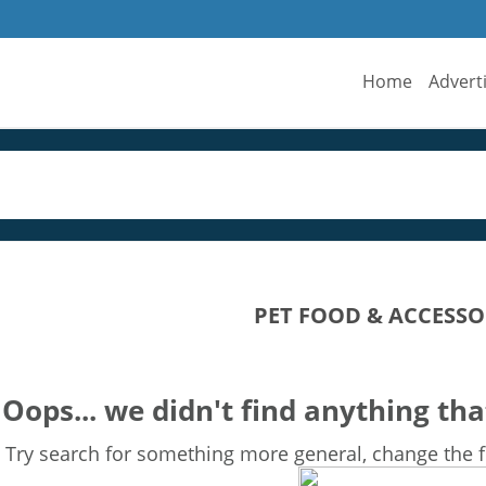
Home
Advert
PET FOOD & ACCESSO
Oops... we didn't find anything tha
Try search for something more general, change the fi