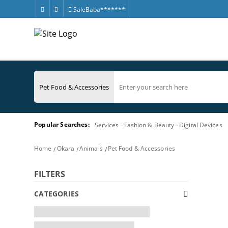
SaleBaba*******
Popular Searches:
Services
Fashion & Beauty
Digital Devices
Home
Okara
Animals
Pet Food & Accessories
FILTERS
CATEGORIES