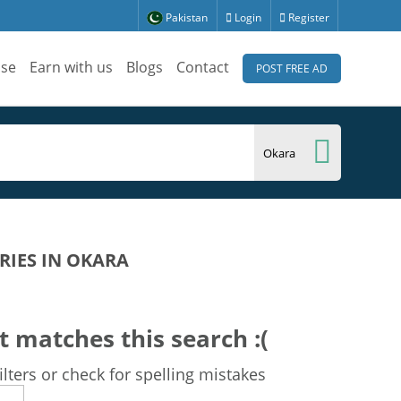
Pakistan
Login
Register
ise
Earn with us
Blogs
Contact
POST FREE AD
RIES IN OKARA
t matches this search :(
lters or check for spelling mistakes