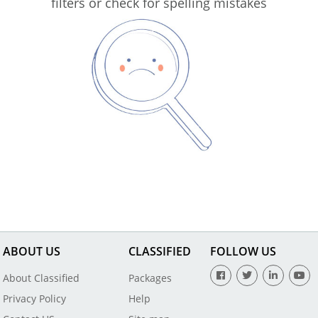
filters or check for spelling mistakes
ABOUT US
CLASSIFIED
FOLLOW US
About Classified
Packages
Privacy Policy
Help