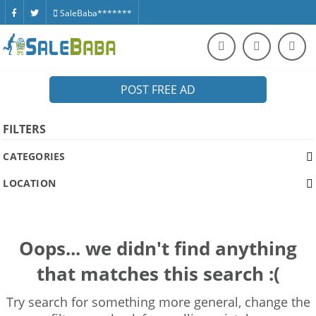
SaleBaba*******
POST FREE AD
FILTERS
CATEGORIES
LOCATION
Oops... we didn't find anything
that matches this search :(
Try search for something more general, change the