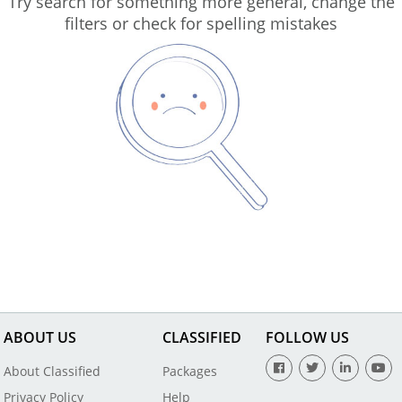
Try search for something more general, change the
filters or check for spelling mistakes
ABOUT US
CLASSIFIED
FOLLOW US
About Classified
Packages
Privacy Policy
Help