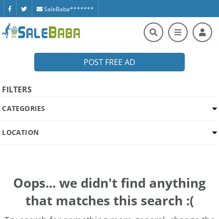
SaleBaba*******
POST FREE AD
FILTERS
CATEGORIES
LOCATION
Oops... we didn't find anything
that matches this search :(