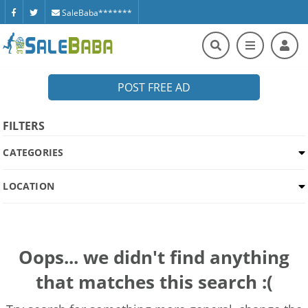
SaleBaba*******
POST FREE AD
FILTERS
CATEGORIES
LOCATION
Oops... we didn't find anything
that matches this search :(