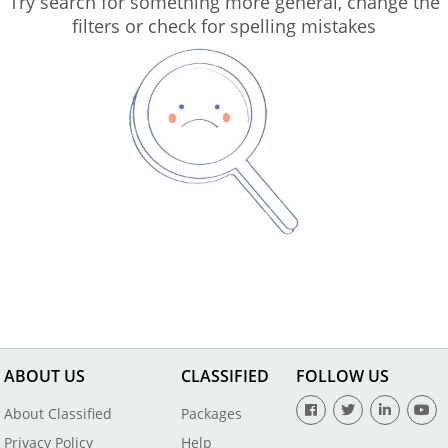
Try search for something more general, change the
filters or check for spelling mistakes
ABOUT US
CLASSIFIED
FOLLOW US
About Classified
Packages
Privacy Policy
Help