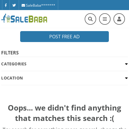
SaleBaba*******
POST FREE AD
FILTERS
CATEGORIES
LOCATION
Oops... we didn't find anything
that matches this search :(