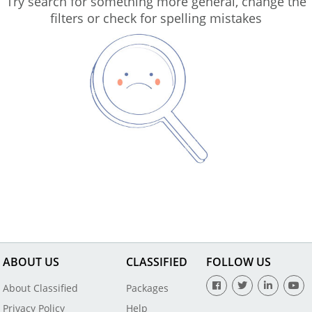
Try search for something more general, change the
filters or check for spelling mistakes
ABOUT US
CLASSIFIED
FOLLOW US
About Classified
Packages
Privacy Policy
Help