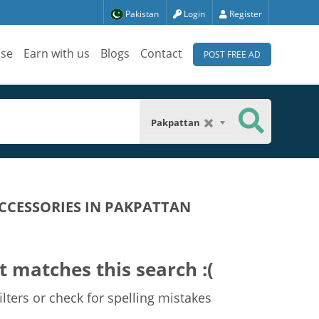
Pakistan
Login
Register
ise
Earn with us
Blogs
Contact
POST FREE AD
Pakpattan
CCESSORIES IN PAKPATTAN
t matches this search :(
lters or check for spelling mistakes