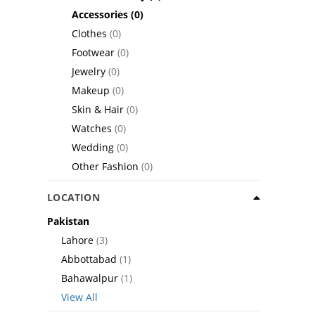
Accessories
(0)
Clothes
(0)
Footwear
(0)
Jewelry
(0)
Makeup
(0)
Skin & Hair
(0)
Watches
(0)
Wedding
(0)
Other Fashion
(0)
LOCATION
Pakistan
Lahore
(3)
Abbottabad
(1)
Bahawalpur
(1)
View All