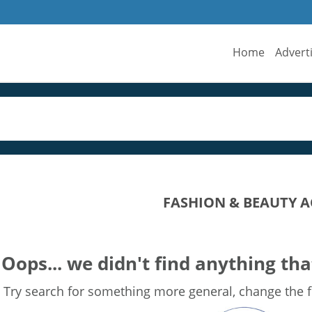
Home
Advert
FASHION & BEAUTY A
Oops... we didn't find anything tha
Try search for something more general, change the fi