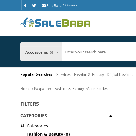
SaleBaba*******
Accessories
Popular Searches:
Services
Fashion & Beauty
Digital Devices
Home
Pakpattan
Fashion & Beauty
Accessories
FILTERS
CATEGORIES
All Categories
Fashion & Beauty
(0)