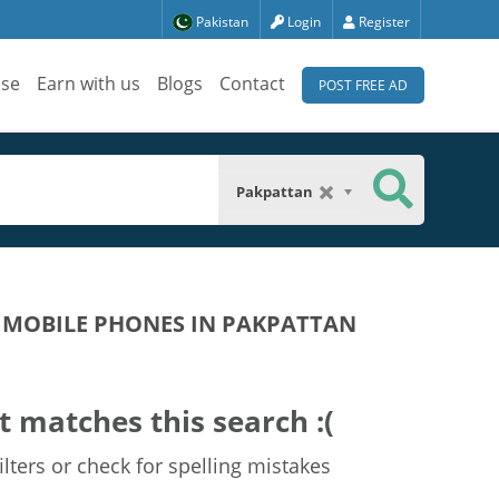
Pakistan
Login
Register
ise
Earn with us
Blogs
Contact
POST FREE AD
Pakpattan
 MOBILE PHONES IN PAKPATTAN
t matches this search :(
lters or check for spelling mistakes