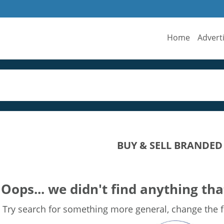
Home
Advert
BUY & SELL BRANDED
Oops... we didn't find anything tha
Try search for something more general, change the fi