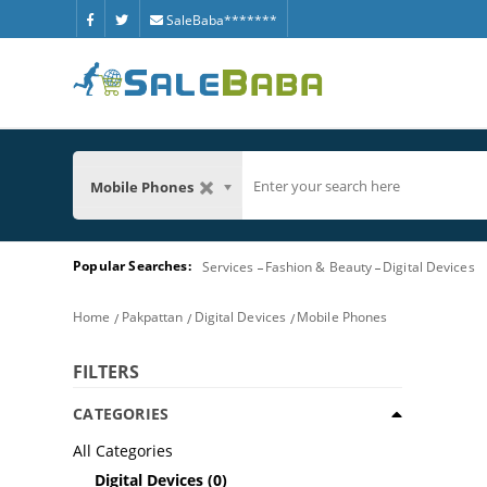
SaleBaba*******
Mobile Phones
Popular Searches:
Services
Fashion & Beauty
Digital Devices
Home
Pakpattan
Digital Devices
Mobile Phones
FILTERS
CATEGORIES
All Categories
Digital Devices
(0)