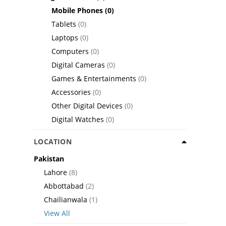
Mobile Phones
(0)
Tablets
(0)
Laptops
(0)
Computers
(0)
Digital Cameras
(0)
Games & Entertainments
(0)
Accessories
(0)
Other Digital Devices
(0)
Digital Watches
(0)
LOCATION
Pakistan
Lahore
(8)
Abbottabad
(2)
Chailianwala
(1)
View All