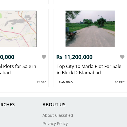
00,000
Rs 11,200,000
l Plots for Sale in
Top City 10 Marla Plot For Sale
mabad
in Block D Islamabad
12 DEC
ISLAMABAD
10 DEC
ARCHES
ABOUT US
About Classified
Privacy Policy