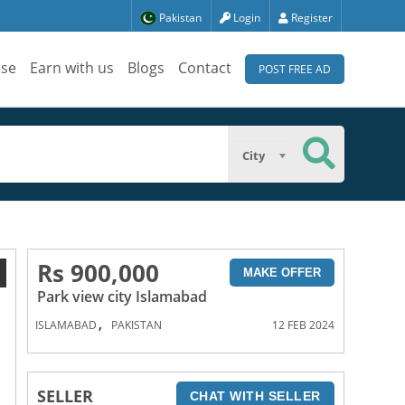
Pakistan
Login
Register
ise
Earn with us
Blogs
Contact
POST FREE AD
City
Rs 900,000
1
MAKE OFFER
Park view city Islamabad
,
ISLAMABAD
PAKISTAN
12 FEB 2024
SELLER
CHAT WITH SELLER