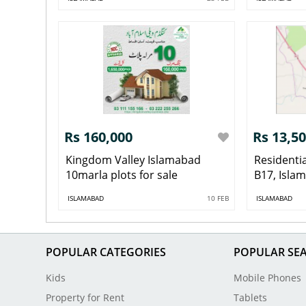
Rs 160,000
Rs 13,5
Kingdom Valley Islamabad
Residentia
10marla plots for sale
B17, Isla
ISLAMABAD
10 FEB
ISLAMABAD
POPULAR CATEGORIES
POPULAR SE
Kids
Mobile Phones
Property for Rent
Tablets