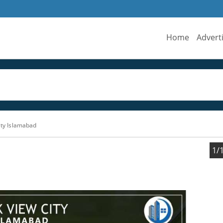
Home
Advert
ity Islamabad
1/