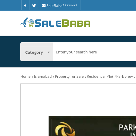
SaleBaba*******
Category
Home
Islamabad
Property for Sale
Residential Plot
Park view c