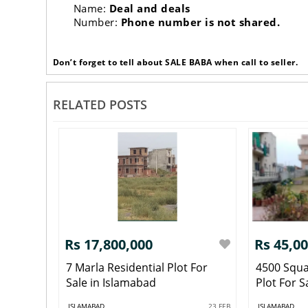
Name:
Deal and deals
Number:
Phone number is not shared.
Don’t forget to tell about SALE BABA when call to seller.
RELATED POSTS
Rs 17,800,000
Rs 45,0
7 Marla Residential Plot For
4500 Squa
Sale in Islamabad
Plot For S
ISLAMABAD
23 FEB
ISLAMABAD