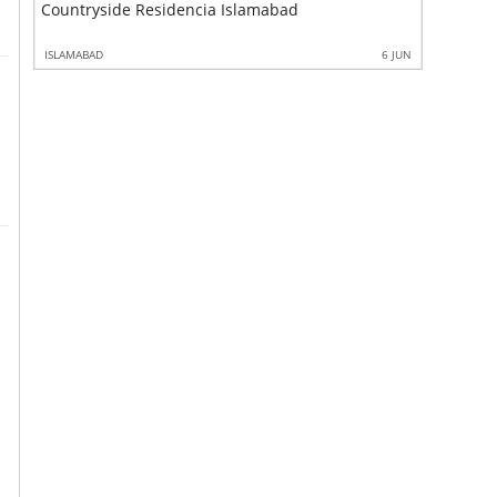
Countryside Residencia Islamabad
Countrys
6 JUN
ISLAMABAD
6 JUN
ISLAMABAD