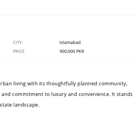
k
Blue World City Islamabad
12 FEB
ISLAMABAD
CITY
Islamabad
PRICE
900,000 PKR
rban living with its thoughtfully planned community,
 and commitment to luxury and convenience. It stands
estate landscape.