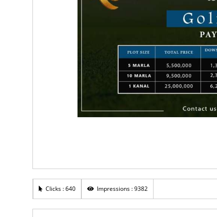
Clicks : 640
Impressions : 9382
0
Rs 1,750,000