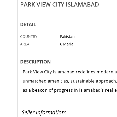
ms Islamabad Location
Blue World City Waterfront Bloc
PARK VIEW CITY ISLAMABAD
6 JUN
ISLAMABAD
DETAIL
COUNTRY
Pakistan
AREA
6 Marla
DESCRIPTION
Park View City Islamabad redefines modern u
unmatched amenities, sustainable approach,
as a beacon of progress in Islamabad’s real 
Seller Information: