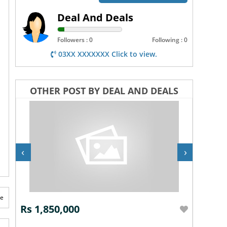
Deal And Deals
Followers : 0
Following : 0
03XX XXXXXXX Click to view.
OTHER POST BY DEAL AND DEALS
‹
›
te
Rs 1,850,000
Rs 2,7