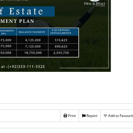
Print
Report
Add to Favouri
Rs 1,290,000