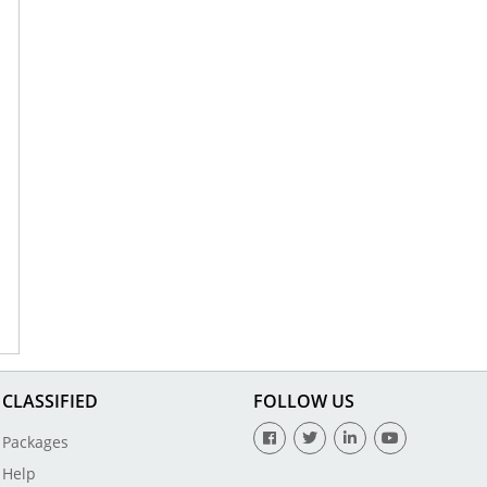
CLASSIFIED
FOLLOW US
Packages
Help