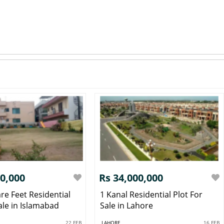
00,000
Rs 34,000,000
re Feet Residential
1 Kanal Residential Plot For
ale in Islamabad
Sale in Lahore
22 FEB
LAHORE
16 FEB