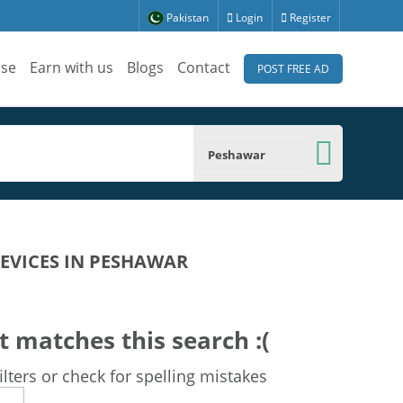
Pakistan
Login
Register
ise
Earn with us
Blogs
Contact
POST FREE AD
Peshawar
DEVICES IN PESHAWAR
t matches this search :(
lters or check for spelling mistakes