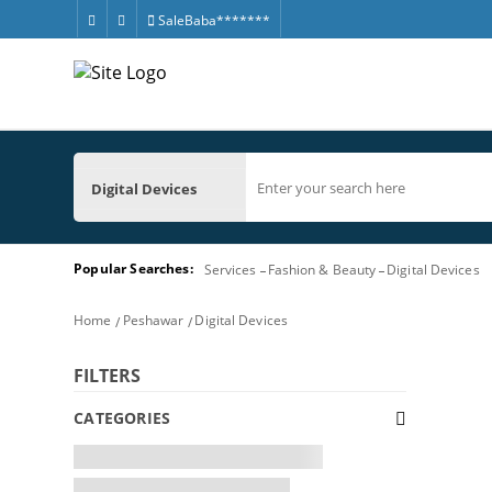
SaleBaba*******
Digital Devices
Popular Searches:
Services
Fashion & Beauty
Digital Devices
Home
Peshawar
Digital Devices
FILTERS
CATEGORIES