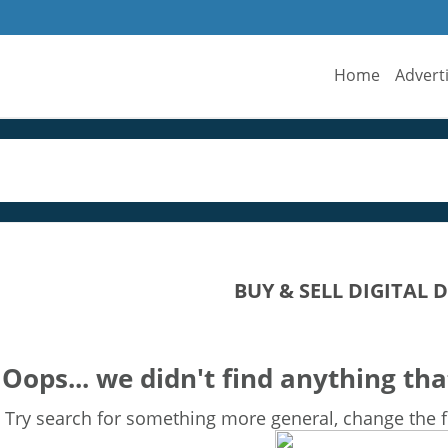
Home
Advert
BUY & SELL DIGITAL 
Oops... we didn't find anything tha
Try search for something more general, change the fi