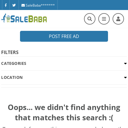
SaleBaba*******
POST FREE AD
FILTERS
CATEGORIES
LOCATION
Oops... we didn't find anything
that matches this search :(