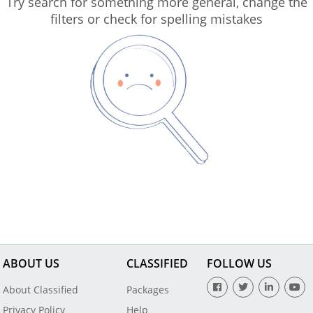
Try search for something more general, change the
filters or check for spelling mistakes
ABOUT US
CLASSIFIED
FOLLOW US
About Classified
Packages
Privacy Policy
Help