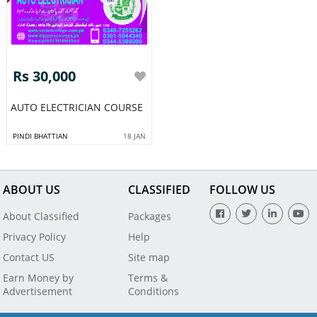
Rs 30,000
AUTO ELECTRICIAN COURSE
PINDI BHATTIAN
18 JAN
ABOUT US
CLASSIFIED
FOLLOW US
About Classified
Packages
Privacy Policy
Help
Contact US
Site map
Earn Money by
Terms &
Advertisement
Conditions