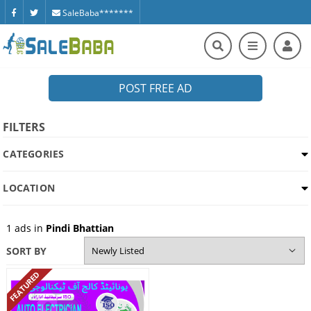
SaleBaba*******
POST FREE AD
FILTERS
CATEGORIES
LOCATION
1
ads in
Pindi Bhattian
SORT BY
FEATURED