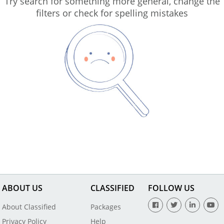
Try search for something more general, change the
filters or check for spelling mistakes
ABOUT US
CLASSIFIED
FOLLOW US
About Classified
Packages
Privacy Policy
Help