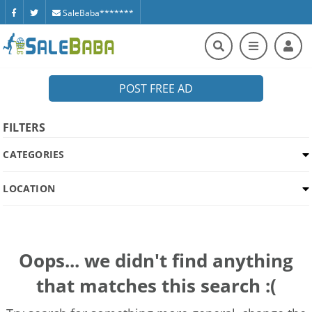
SaleBaba*******
POST FREE AD
FILTERS
CATEGORIES
LOCATION
Oops... we didn't find anything
that matches this search :(