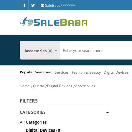
SaleBaba*******
Accessories
Popular Searches:
Services
Fashion & Beauty
Digital Devices
Home
Quetta
Digital Devices
Accessories
FILTERS
CATEGORIES
All Categories
Digital Devices
(0)