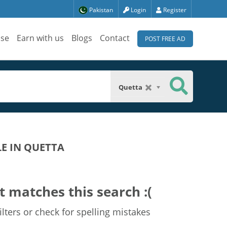
Pakistan
Login
Register
ise
Earn with us
Blogs
Contact
POST FREE AD
Quetta
LE IN QUETTA
t matches this search :(
lters or check for spelling mistakes