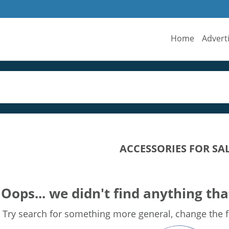
Home
Advert
ACCESSORIES FOR SA
Oops... we didn't find anything tha
Try search for something more general, change the fi