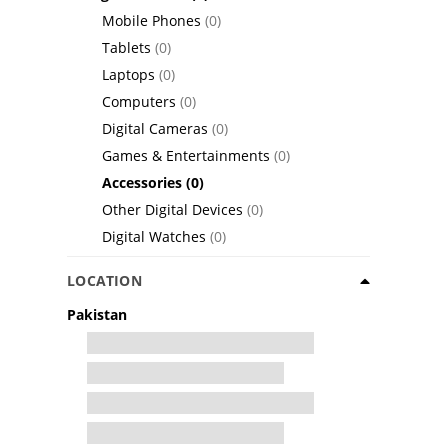
Mobile Phones
(0)
Tablets
(0)
Laptops
(0)
Computers
(0)
Digital Cameras
(0)
Games & Entertainments
(0)
Accessories
(0)
Other Digital Devices
(0)
Digital Watches
(0)
LOCATION
Pakistan