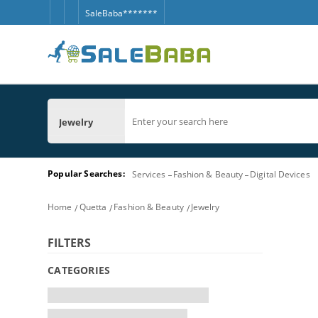
SaleBaba*******
Jewelry
Popular Searches:
Services
Fashion & Beauty
Digital Devices
Home
Quetta
Fashion & Beauty
Jewelry
FILTERS
CATEGORIES