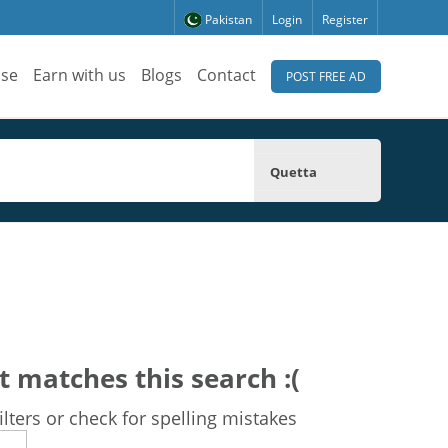
Pakistan
Login
Register
ise
Earn with us
Blogs
Contact
POST FREE AD
Quetta
t matches this search :(
lters or check for spelling mistakes