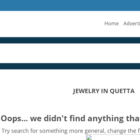
Home
Advert
JEWELRY IN QUETTA
Oops... we didn't find anything tha
Try search for something more general, change the fi