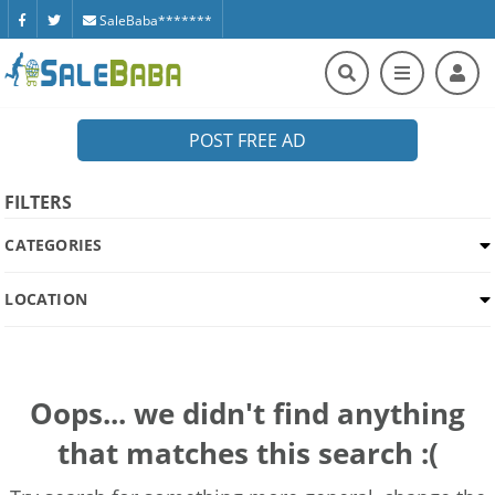
SaleBaba*******
POST FREE AD
FILTERS
CATEGORIES
LOCATION
Oops... we didn't find anything
that matches this search :(