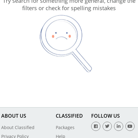
Try search for something more general, change the
filters or check for spelling mistakes
ABOUT US
CLASSIFIED
FOLLOW US
About Classified
Packages
Privacy Policy
Help