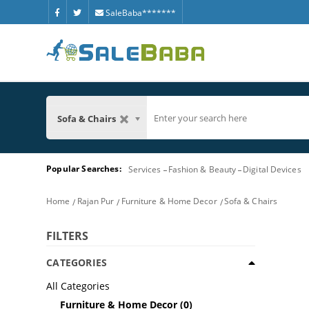
SaleBaba*******
Sofa & Chairs
Popular Searches:
Services
Fashion & Beauty
Digital Devices
Home
Rajan Pur
Furniture & Home Decor
Sofa & Chairs
FILTERS
CATEGORIES
All Categories
Furniture & Home Decor
(0)