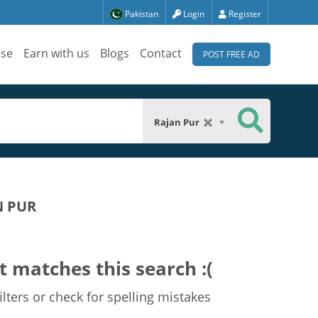
Pakistan
Login
Register
ise
Earn with us
Blogs
Contact
POST FREE AD
Rajan Pur
N PUR
t matches this search :(
lters or check for spelling mistakes