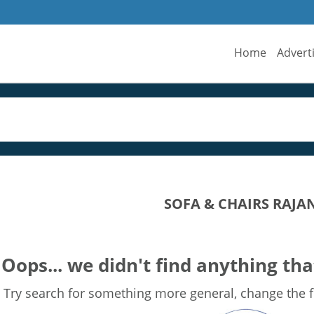
Home
Advert
SOFA & CHAIRS RAJA
Oops... we didn't find anything tha
Try search for something more general, change the fi