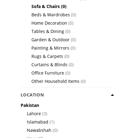
Sofa & Chairs
(0)
Beds & Wardrobes
(0)
Home Decoration
(0)
Tables & Dining
(0)
Garden & Outdoor
(0)
Painting & Mirrors
(0)
Rugs & Carpets
(0)
Curtains & Blinds
(0)
Office Furniture
(0)
Other Household Items
(0)
LOCATION
Pakistan
Lahore
(3)
Islamabad
(1)
Nawabshah
(0)